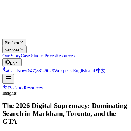
Platform
Services
Our Story
Case Studies
Prices
Resources
EN
Call Now
(647)881-9029
We speak English and 中文
Back to Resources
Insights
The 2026 Digital Supremacy: Dominating
Search in Markham, Toronto, and the
GTA