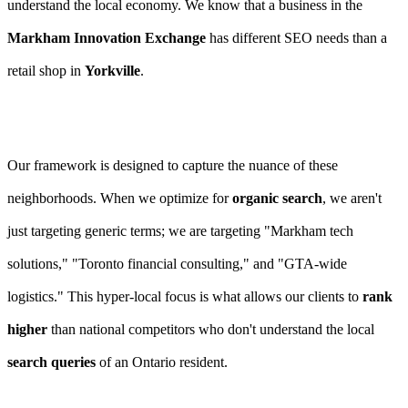
understand the local economy. We know that a business in the
Markham Innovation Exchange
has different SEO needs than a
retail shop in
Yorkville
.
Our framework is designed to capture the nuance of these
neighborhoods. When we optimize for
organic search
, we aren't
just targeting generic terms; we are targeting "Markham tech
solutions," "Toronto financial consulting," and "GTA-wide
logistics." This hyper-local focus is what allows our clients to
rank
higher
than national competitors who don't understand the local
search queries
of an Ontario resident.