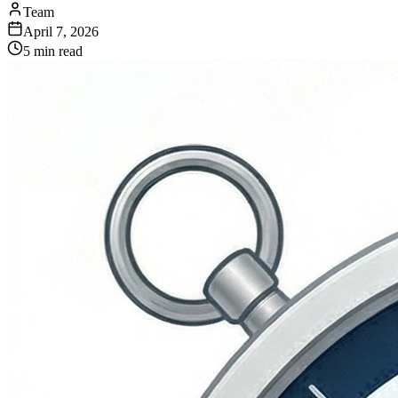
Team
April 7, 2026
5 min read