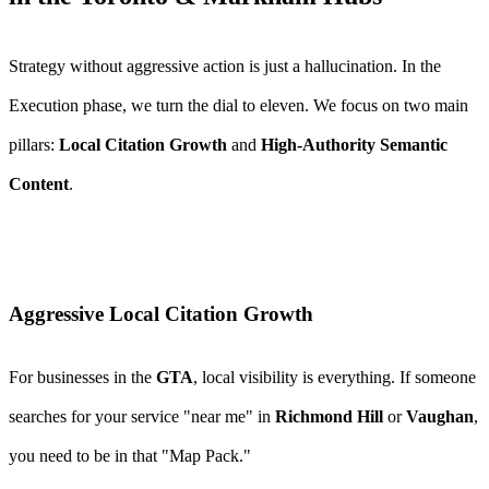
Strategy without aggressive action is just a hallucination. In the
Execution phase, we turn the dial to eleven. We focus on two main
pillars:
Local Citation Growth
and
High-Authority Semantic
Content
.
Aggressive Local Citation Growth
For businesses in the
GTA
, local visibility is everything. If someone
searches for your service "near me" in
Richmond Hill
or
Vaughan
,
you need to be in that "Map Pack."