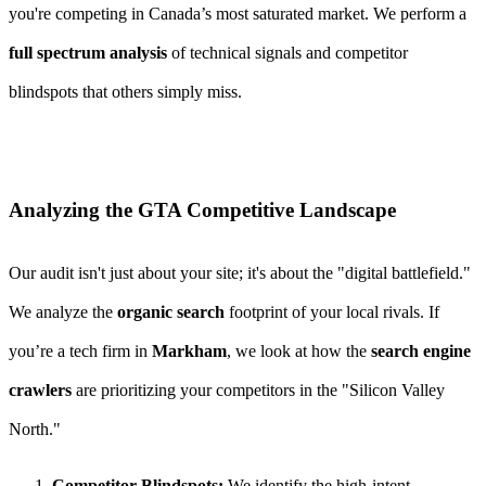
you're competing in Canada’s most saturated market. We perform a
full spectrum analysis
of technical signals and competitor
blindspots that others simply miss.
Analyzing the GTA Competitive Landscape
Our audit isn't just about your site; it's about the "digital battlefield."
We analyze the
organic search
footprint of your local rivals. If
you’re a tech firm in
Markham
, we look at how the
search engine
crawlers
are prioritizing your competitors in the "Silicon Valley
North."
Competitor Blindspots:
We identify the high-intent