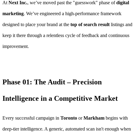
At
Next Inc.
, we’ve moved past the "guesswork" phase of
digital
marketing
. We’ve engineered a high-performance framework
designed to place your brand at the
top of search result
listings and
keep it there through a relentless cycle of feedback and continuous
improvement.
Phase 01: The Audit – Precision
Intelligence in a Competitive Market
Every successful campaign in
Toronto
or
Markham
begins with
deep-tier intelligence. A generic, automated scan isn't enough when