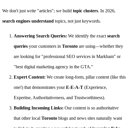
We don't just write "articles"; we build
topic clusters
. In 2026,
search engines understand
topics, not just keywords.
Answering Search Queries:
We identify the exact
search
queries
your customers in
Toronto
are using—whether they
are looking for "professional SEO services in Markham" or
"best digital marketing agency in the GTA."
Expert Content:
We create long-form, pillar content (like this
one!) that demonstrates your
E-E-A-T
(Experience,
Expertise, Authoritativeness, and Trustworthiness).
Building Incoming Links:
Our content is so authoritative
that other local
Toronto
blogs and news sites naturally want