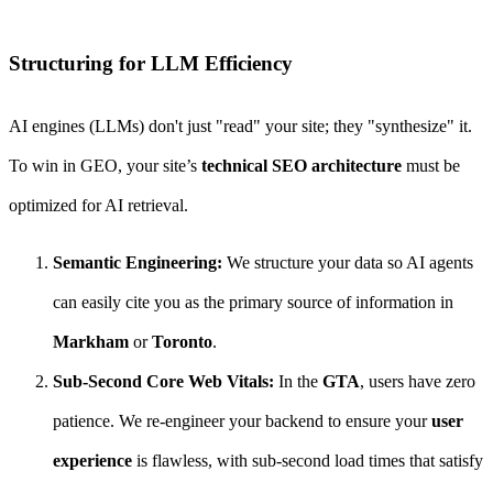
Structuring for LLM Efficiency
AI engines (LLMs) don't just "read" your site; they "synthesize" it.
To win in GEO, your site’s
technical SEO architecture
must be
optimized for AI retrieval.
Semantic Engineering:
We structure your data so AI agents
can easily cite you as the primary source of information in
Markham
or
Toronto
.
Sub-Second Core Web Vitals:
In the
GTA
, users have zero
patience. We re-engineer your backend to ensure your
user
experience
is flawless, with sub-second load times that satisfy