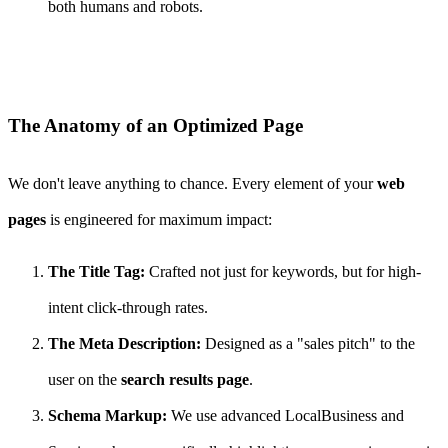
both humans and robots.
The Anatomy of an Optimized Page
We don't leave anything to chance. Every element of your
web
pages
is engineered for maximum impact:
The Title Tag:
Crafted not just for keywords, but for high-
intent click-through rates.
The Meta Description:
Designed as a "sales pitch" to the
user on the
search results page
.
Schema Markup:
We use advanced LocalBusiness and