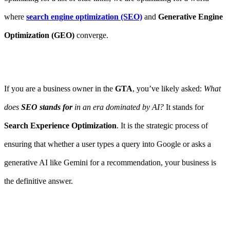
where
search engine optimization (SEO)
and
Generative Engine
Optimization (GEO)
converge.
If you are a business owner in the
GTA
, you’ve likely asked:
What
does
SEO stands for
in an era dominated by AI?
It stands for
Search Experience Optimization
. It is the strategic process of
ensuring that whether a user types a query into Google or asks a
generative AI like Gemini for a recommendation, your business is
the definitive answer.