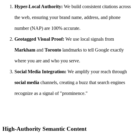
Hyper-Local Authority:
We build consistent citations across
the web, ensuring your brand name, address, and phone
number (NAP) are 100% accurate.
Geotagged Visual Proof:
We use local signals from
Markham
and
Toronto
landmarks to tell Google exactly
where you are and who you serve.
Social Media Integration:
We amplify your reach through
social media
channels, creating a buzz that search engines
recognize as a signal of "prominence."
High-Authority Semantic Content