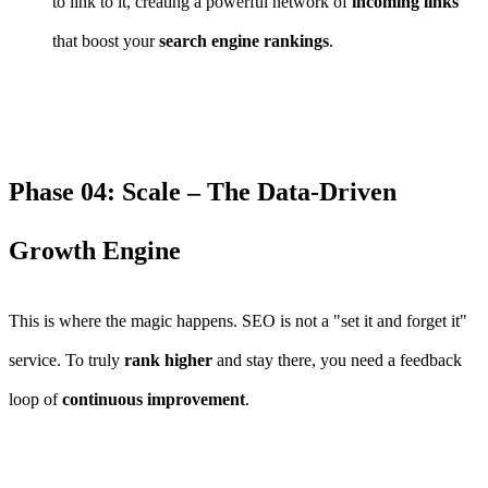
to link to it, creating a powerful network of
incoming links
that boost your
search engine rankings
.
Phase 04: Scale – The Data-Driven
Growth Engine
This is where the magic happens. SEO is not a "set it and forget it"
service. To truly
rank higher
and stay there, you need a feedback
loop of
continuous improvement
.