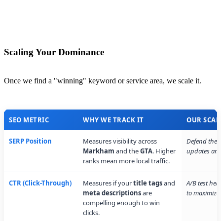
Scaling Your Dominance
Once we find a "winning" keyword or service area, we scale it.
SEO METRIC
WHY WE TRACK IT
OUR SCAL
SERP Position
Measures visibility across
Defend the t
Markham
and the
GTA
. Higher
updates and 
ranks mean more local traffic.
CTR (Click-Through)
Measures if your
title tags
and
A/B test hea
meta descriptions
are
to maximize 
compelling enough to win
clicks.