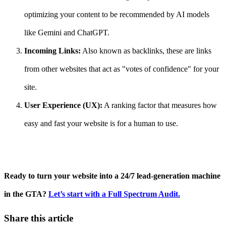
optimizing your content to be recommended by AI models
like Gemini and ChatGPT.
Incoming Links:
Also known as backlinks, these are links
from other websites that act as "votes of confidence" for your
site.
User Experience (UX):
A ranking factor that measures how
easy and fast your website is for a human to use.
Ready to turn your website into a 24/7 lead-generation machine
in the GTA?
Let’s start with a Full Spectrum Audit.
Share this article