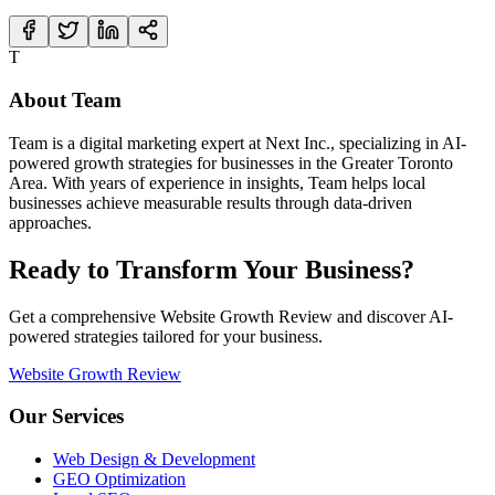
T
About
Team
Team
is a digital marketing expert at Next Inc., specializing in AI-
powered growth strategies for businesses in the Greater Toronto
Area. With years of experience in
insights
,
Team
helps local
businesses achieve measurable results through data-driven
approaches.
Ready to Transform Your Business?
Get a comprehensive Website Growth Review and discover AI-
powered strategies tailored for your business.
Website Growth Review
Our Services
Web Design & Development
GEO Optimization