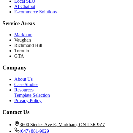
Local SEO
AI Chatbot
E-commerce Solutions
Service Areas
Markham
Vaughan
Richmond Hill
Toronto
GTA
Company
About Us
Case Studies
Resources
Template Selection
Privacy Policy
Contact Us
3600 Steeles Ave E, Markham, ON L3R 9Z7
(647) 881-9029