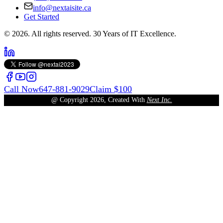
info@nextaisite.ca
Get Started
© 2026. All rights reserved. 30 Years of IT Excellence.
Call Now
647-881-9029
Claim $100
@ Copyright
2026
, Created With
Next Inc.