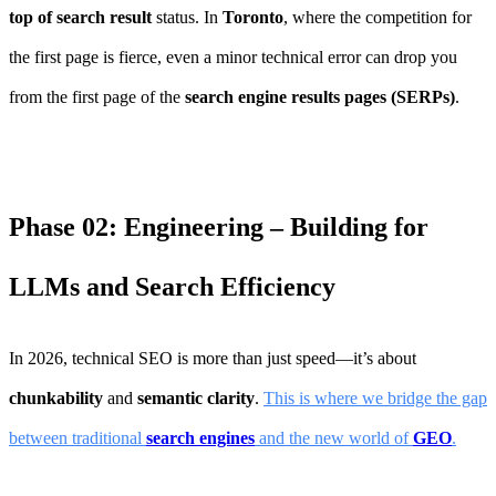
top of search result
status. In
Toronto
, where the competition for
the first page is fierce, even a minor technical error can drop you
from the first page of the
search engine results pages (SERPs)
.
Phase 02: Engineering – Building for
LLMs and Search Efficiency
In 2026, technical SEO is more than just speed—it’s about
chunkability
and
semantic clarity
.
This is where we bridge the gap
between traditional
search engines
and the new world of
GEO
.