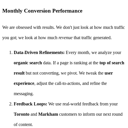
Monthly Conversion Performance
We are obsessed with results. We don't just look at how much traffic
you got; we look at how much
revenue
that traffic generated.
Data-Driven Refinements:
Every month, we analyze your
organic search
data. If a page is ranking at the
top of search
result
but not converting, we pivot. We tweak the
user
experience
, adjust the call-to-actions, and refine the
messaging.
Feedback Loops:
We use real-world feedback from your
Toronto
and
Markham
customers to inform our next round
of content.