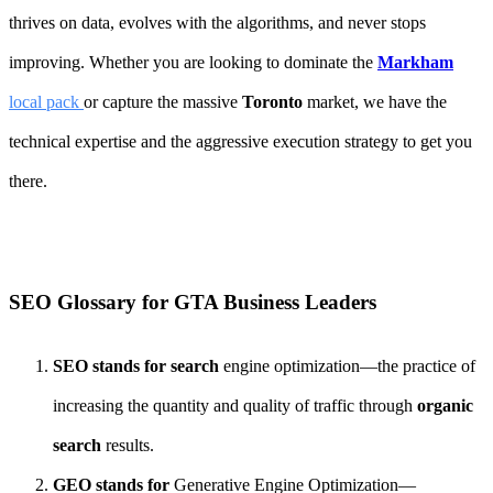
thrives on data, evolves with the algorithms, and never stops
improving. Whether you are looking to dominate the
Markham
local pack
or capture the massive
Toronto
market, we have the
technical expertise and the aggressive execution strategy to get you
there.
SEO Glossary for GTA Business Leaders
SEO stands for search
engine optimization—the practice of
increasing the quantity and quality of traffic through
organic
search
results.
GEO stands for
Generative Engine Optimization—