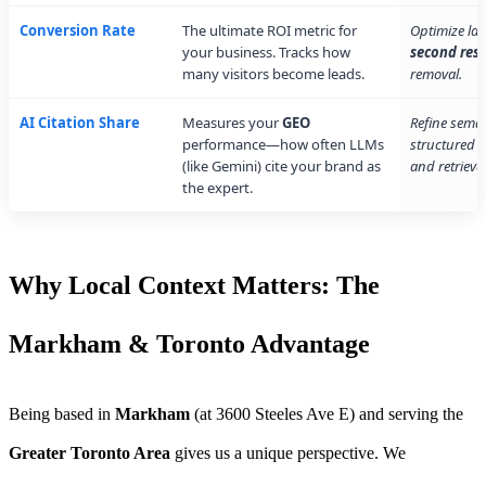
Conversion Rate
The ultimate ROI metric for
Optimize la
your business. Tracks how
second res
many visitors become leads.
removal.
AI Citation Share
Measures your
GEO
Refine sema
performance—how often LLMs
structured d
(like Gemini) cite your brand as
and retrieval
the expert.
Why Local Context Matters: The
Markham & Toronto Advantage
Being based in
Markham
(at 3600 Steeles Ave E) and serving the
Greater Toronto Area
gives us a unique perspective. We