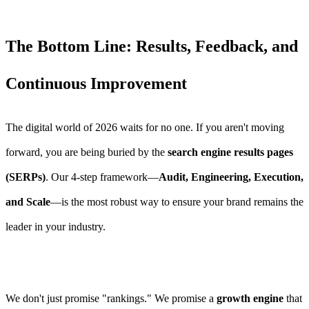
The Bottom Line: Results, Feedback, and
Continuous Improvement
The digital world of 2026 waits for no one. If you aren't moving
forward, you are being buried by the
search engine results pages
(SERPs)
. Our 4-step framework—
Audit, Engineering, Execution,
and Scale
—is the most robust way to ensure your brand remains the
leader in your industry.
We don't just promise "rankings." We promise a
growth engine
that