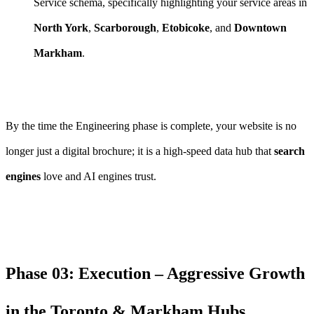
Service schema, specifically highlighting your service areas in
North York
,
Scarborough
,
Etobicoke
, and
Downtown
Markham
.
By the time the Engineering phase is complete, your website is no
longer just a digital brochure; it is a high-speed data hub that
search
engines
love and AI engines trust.
Phase 03: Execution – Aggressive Growth
in the Toronto & Markham Hubs