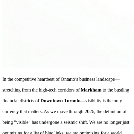
In the competitive heartbeat of Ontario’s business landscape—
stretching from the high-tech corridors of
Markham
to the bustling
financial districts of
Downtown Toronto
—visibility is the only
currency that matters. As we move through 2026, the definition of
being "visible" has undergone a seismic shift. We are no longer just
optimizing for a list of blue links; we are optimizing for a world