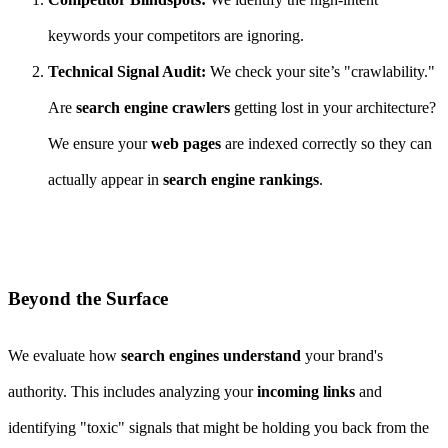
keywords your competitors are ignoring.
Technical Signal Audit:
We check your site’s "crawlability."
Are
search engine crawlers
getting lost in your architecture?
We ensure your
web pages
are indexed correctly so they can
actually appear in
search engine rankings
.
Beyond the Surface
We evaluate how
search engines understand
your brand's
authority. This includes analyzing your
incoming links
and
identifying "toxic" signals that might be holding you back from the