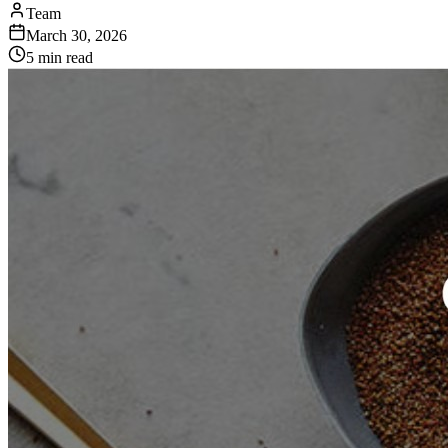
Team
March 30, 2026
5 min read