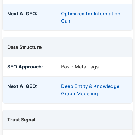
Optimized for Information
Gain
Data Structure
Basic Meta Tags
Deep Entity & Knowledge
Graph Modeling
Trust Signal