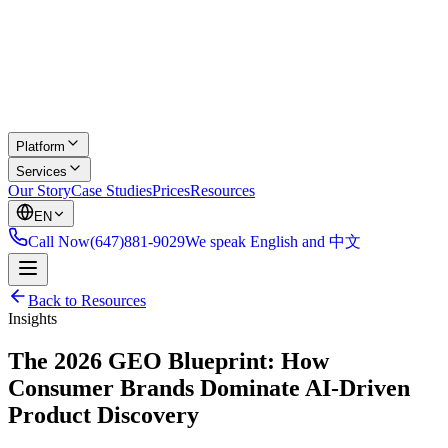
Platform
Services
Our Story
Case Studies
Prices
Resources
EN
Call Now
(647)881-9029
We speak English and 中文
Back to Resources
Insights
The 2026 GEO Blueprint: How
Consumer Brands Dominate AI-Driven
Product Discovery