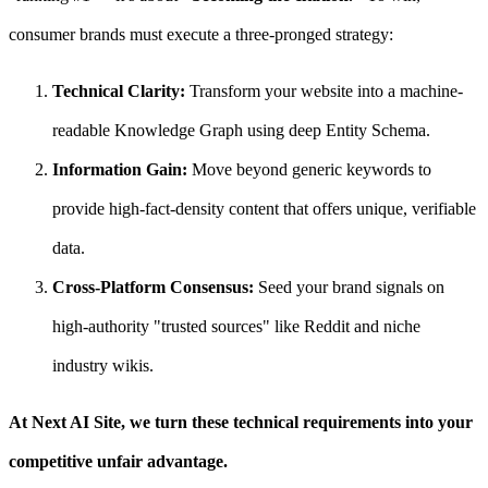
consumer brands must execute a three-pronged strategy:
Technical Clarity:
Transform your website into a machine-
readable Knowledge Graph using deep Entity Schema.
Information Gain:
Move beyond generic keywords to
provide high-fact-density content that offers unique, verifiable
data.
Cross-Platform Consensus:
Seed your brand signals on
high-authority "trusted sources" like Reddit and niche
industry wikis.
At Next AI Site, we turn these technical requirements into your
competitive unfair advantage.