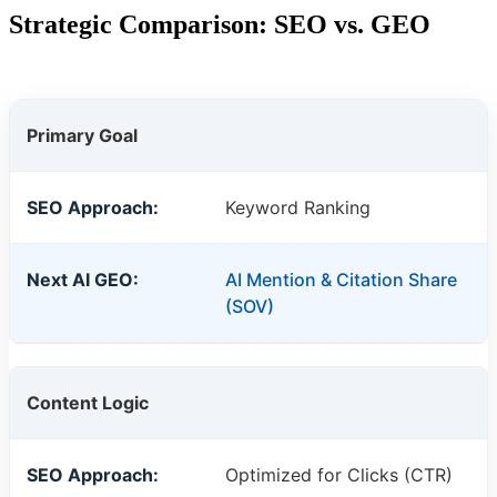
Strategic Comparison: SEO vs. GEO
Primary Goal
Keyword Ranking
AI Mention & Citation Share
(SOV)
Content Logic
Optimized for Clicks (CTR)