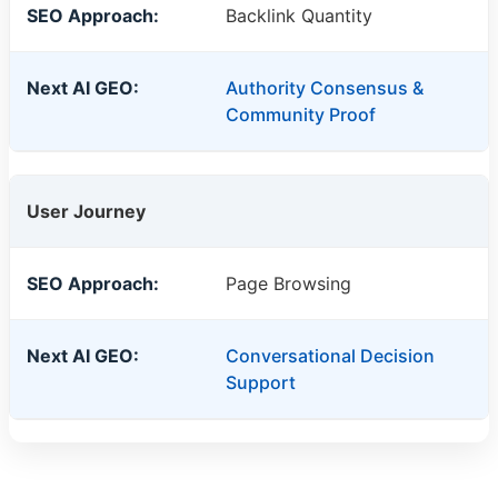
Backlink Quantity
Authority Consensus &
Community Proof
User Journey
Page Browsing
Conversational Decision
Support