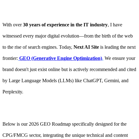
With over
30 years of experience in the IT industry
, I have
witnessed every major digital evolution—from the birth of the web
to the rise of search engines. Today,
Next AI Site
is leading the next
frontier:
GEO (Generative Engine Optimization)
.
We ensure your
brand doesn't just exist online but is actively recommended and cited
by Large Language Models (LLMs) like ChatGPT, Gemini, and
Perplexity.
Below is our 2026 GEO Roadmap specifically designed for the
CPG/FMCG sector, integrating the unique technical and content