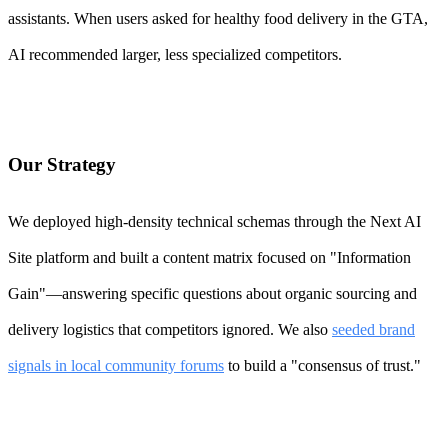
assistants. When users asked for healthy food delivery in the GTA,
AI recommended larger, less specialized competitors.
Our Strategy
We deployed high-density technical schemas through the Next AI
Site platform and built a content matrix focused on "Information
Gain"—answering specific questions about organic sourcing and
delivery logistics that competitors ignored. We also
seeded brand
signals in local community forums
to build a "consensus of trust."