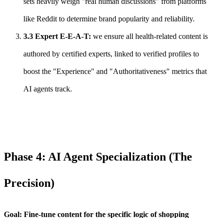
sets heavily weigh "real human discussions" from platforms
like Reddit to determine brand popularity and reliability.
3.3 Expert E-E-A-T:
we ensure all health-related content is
authored by certified experts, linked to verified profiles to
boost the "Experience" and "Authoritativeness" metrics that
AI agents track.
Phase 4: AI Agent Specialization (The
Precision)
Goal: Fine-tune content for the specific logic of shopping