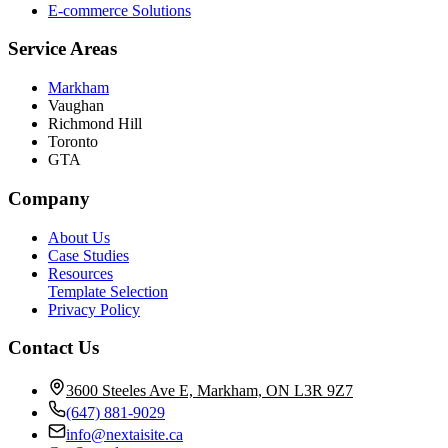
E-commerce Solutions
Service Areas
Markham
Vaughan
Richmond Hill
Toronto
GTA
Company
About Us
Case Studies
Resources
Template Selection
Privacy Policy
Contact Us
3600 Steeles Ave E, Markham, ON L3R 9Z7
(647) 881-9029
info@nextaisite.ca