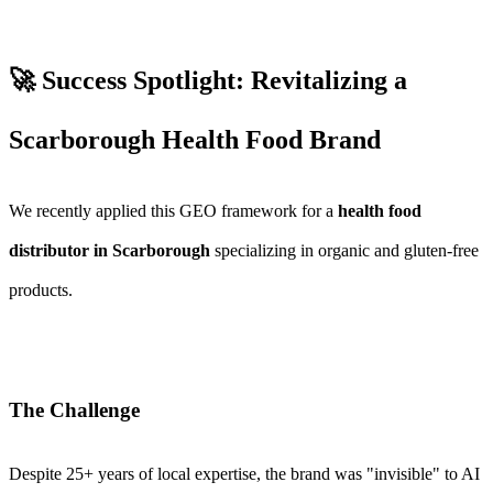
🚀 Success Spotlight: Revitalizing a
Scarborough Health Food Brand
We recently applied this GEO framework for a
health food
distributor in Scarborough
specializing in organic and gluten-free
products.
The Challenge
Despite 25+ years of local expertise, the brand was "invisible" to AI