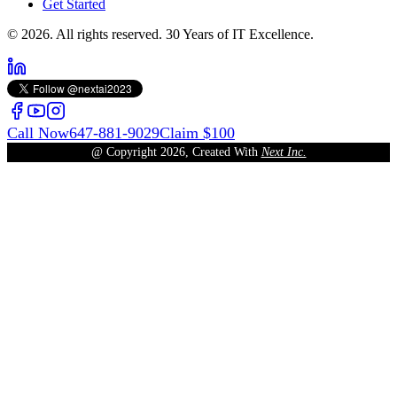
Get Started
© 2026. All rights reserved. 30 Years of IT Excellence.
Call Now
647-881-9029
Claim $100
@ Copyright
2026
, Created With
Next Inc.