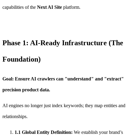
capabilities of the
Next AI Site
platform.
Phase 1: AI-Ready Infrastructure (The
Foundation)
Goal: Ensure AI crawlers can "understand" and "extract"
precision product data.
AI engines no longer just index keywords; they map entities and
relationships.
1.1 Global Entity Definition:
We establish your brand’s