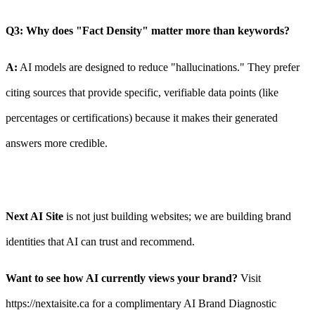
Q3: Why does "Fact Density" matter more than keywords?
A:
AI models are designed to reduce "hallucinations." They prefer
citing sources that provide specific, verifiable data points (like
percentages or certifications) because it makes their generated
answers more credible.
Next AI Site
is not just building websites; we are building brand
identities that AI can trust and recommend.
Want to see how AI currently views your brand?
Visit
https://nextaisite.ca for a complimentary AI Brand Diagnostic