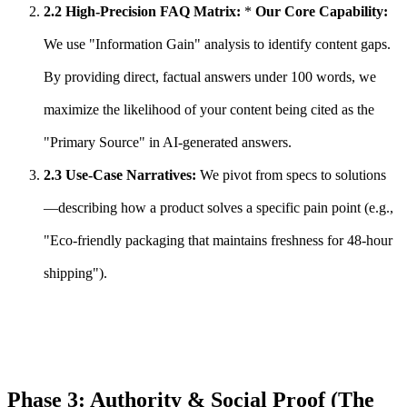
2.2 High-Precision FAQ Matrix:
*
Our Core Capability:
We use "Information Gain" analysis to identify content gaps.
By providing direct, factual answers under 100 words, we
maximize the likelihood of your content being cited as the
"Primary Source" in AI-generated answers.
2.3 Use-Case Narratives:
We pivot from specs to solutions
—describing how a product solves a specific pain point (e.g.,
"Eco-friendly packaging that maintains freshness for 48-hour
shipping").
Phase 3: Authority & Social Proof (The