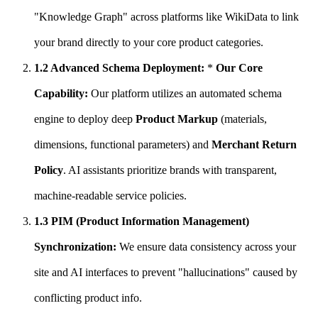
"Knowledge Graph" across platforms like WikiData to link
your brand directly to your core product categories.
1.2 Advanced Schema Deployment:
*
Our Core
Capability:
Our platform utilizes an automated schema
engine to deploy deep
Product Markup
(materials,
dimensions, functional parameters) and
Merchant Return
Policy
. AI assistants prioritize brands with transparent,
machine-readable service policies.
1.3 PIM (Product Information Management)
Synchronization:
We ensure data consistency across your
site and AI interfaces to prevent "hallucinations" caused by
conflicting product info.