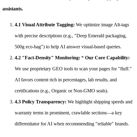
assistants.
4.1 Visual Attribute Tagging:
We optimize image Alt-tags
with precise descriptions (e.g., "Deep Emerald packaging,
500g eco-bag") to help AI answer visual-based queries.
4.2 "Fact-Density" Monitoring:
*
Our Core Capability:
We use proprietary GEO tools to scan your pages for "fluff."
AI favors content rich in percentages, lab results, and
certifications (e.g., Organic or Non-GMO seals).
4.3 Policy Transparency:
We highlight shipping speeds and
warranty terms in prominent, crawlable sections—a key
differentiator for AI when recommending "reliable" brands.