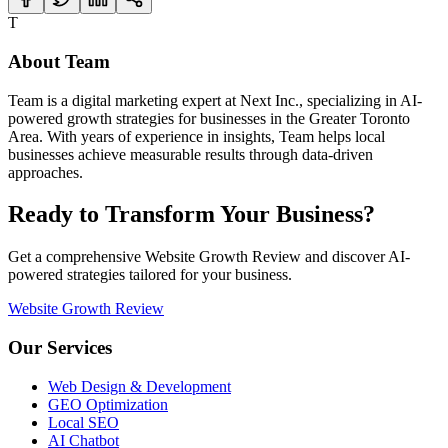
T
About
Team
Team
is a digital marketing expert at Next Inc., specializing in AI-
powered growth strategies for businesses in the Greater Toronto
Area. With years of experience in
insights
,
Team
helps local
businesses achieve measurable results through data-driven
approaches.
Ready to Transform Your Business?
Get a comprehensive Website Growth Review and discover AI-
powered strategies tailored for your business.
Website Growth Review
Our Services
Web Design & Development
GEO Optimization
Local SEO
AI Chatbot