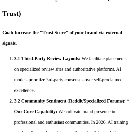
Trust)
Goal: Increase the "Trust Score" of your brand via external
signals.
3.1 Third-Party Review Layouts:
We facilitate placements
on specialized review sites and authoritative platforms. AI
models prioritize 3rd-party consensus over self-proclaimed
excellence.
3.2 Community Sentiment (Reddit/Specialized Forums):
*
Our Core Capability:
We cultivate brand presence in
professional and enthusiast communities. In 2026, AI training