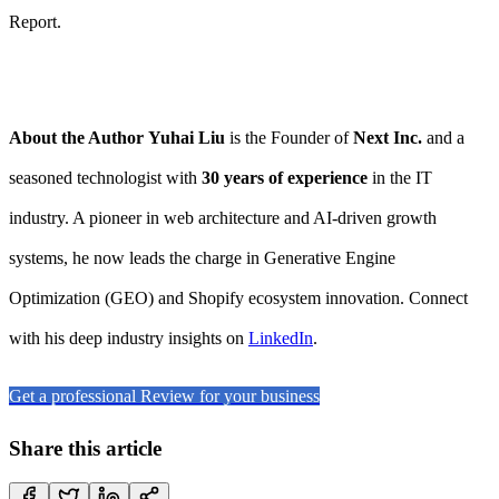
Report.
About the Author
Yuhai Liu
is the Founder of
Next Inc.
and a
seasoned technologist with
30 years of experience
in the IT
industry. A pioneer in web architecture and AI-driven growth
systems, he now leads the charge in Generative Engine
Optimization (GEO) and Shopify ecosystem innovation. Connect
with his deep industry insights on
LinkedIn
.
Get a professional Review for your business
Share this article