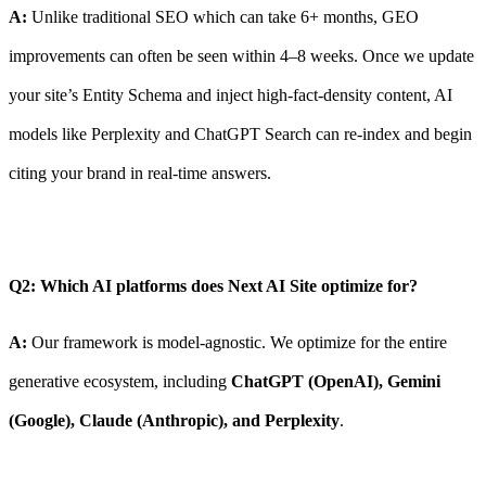
A:
Unlike traditional SEO which can take 6+ months, GEO
improvements can often be seen within 4–8 weeks. Once we update
your site’s Entity Schema and inject high-fact-density content, AI
models like Perplexity and ChatGPT Search can re-index and begin
citing your brand in real-time answers.
Q2: Which AI platforms does Next AI Site optimize for?
A:
Our framework is model-agnostic. We optimize for the entire
generative ecosystem, including
ChatGPT (OpenAI), Gemini
(Google), Claude (Anthropic), and Perplexity
.