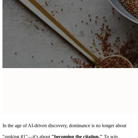
In the age of AI-driven discovery, dominance is no longer about
"ranking #1"—it’s about
"becoming the citation."
To win,