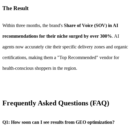
The Result
Within three months, the brand's
Share of Voice (SOV) in AI
recommendations for their niche surged by over 300%
. AI
agents now accurately cite their specific delivery zones and organic
certifications, making them a "Top Recommended" vendor for
health-conscious shoppers in the region.
Frequently Asked Questions (FAQ)
Q1: How soon can I see results from GEO optimization?