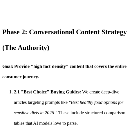
Phase 2: Conversational Content Strategy
(The Authority)
Goal: Provide "high fact-density" content that covers the entire
consumer journey.
2.1 "Best Choice" Buying Guides:
We create deep-dive
articles targeting prompts like
"Best healthy food options for
sensitive diets in 2026."
These include structured comparison
tables that AI models love to parse.