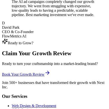
The AI ad campaigns completely changed our growth
trajectory. We went from struggling with expensive,
low-quality leads to having a predictable, scalable
pipeline. Best marketing investment we've ever made.
D
David Park
CEO & Co-Founder
FlowMetrics AI
Ready to Grow?
Claim Your Growth Review
Ready to turn your craftsmanship into a market-leading brand?
Book Your Growth Review
Join 500+ businesses that have transformed their growth with Next
Inc.
Our Services
Web Design & Development