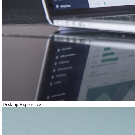
Desktop Experience