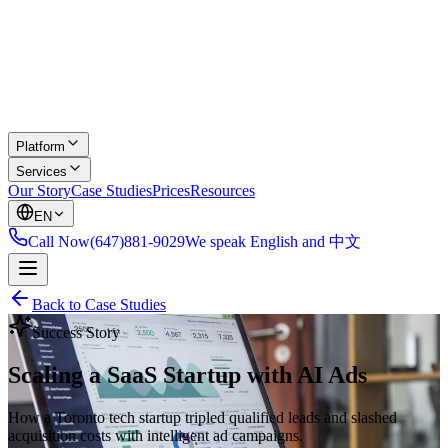
Platform
Services
Our Story
Case Studies
Prices
Resources
EN
Call Now
(647)881-9029
We speak English and 中文
Back to Case Studies
Success Story
Scaling a SaaS Startup with AI Ads
How a Toronto tech startup tripled qualified leads and slashed
acquisition costs with intelligent ad campaigns.