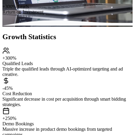
+300% Leads
Return on Investment
Growth Statistics
+300%
Qualified Leads
Triple the qualified leads through AI-optimized targeting and ad
creative.
-45%
Cost Reduction
Significant decrease in cost per acquisition through smart bidding
strategies.
+250%
Demo Bookings
Massive increase in product demo bookings from targeted
campaigns.