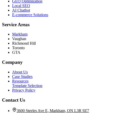
GEO Optimization
Local SEO
AI Chatbot
E-commerce Solutions
Service Areas
Markham
Vaughan
Richmond Hill
Toronto
GTA
Company
About Us
Case Studies
Resources
Template Selection
Privacy Policy
Contact Us
3600 Steeles Ave E, Markham, ON L3R 9Z7