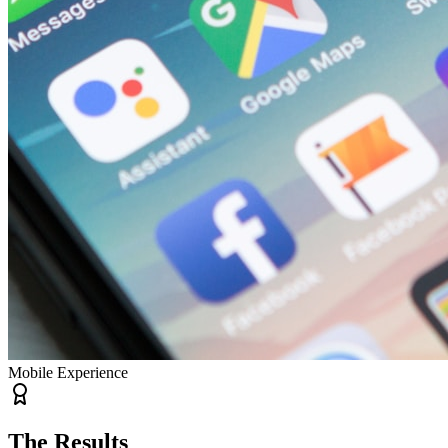
Mobile Experience
The Results