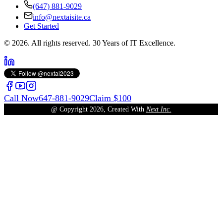
(647) 881-9029
info@nextaisite.ca
Get Started
© 2026. All rights reserved. 30 Years of IT Excellence.
Call Now
647-881-9029
Claim $100
@ Copyright
2026
, Created With
Next Inc.