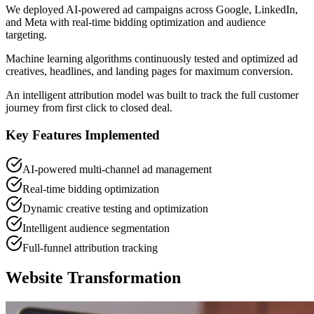
We deployed AI-powered ad campaigns across Google, LinkedIn,
and Meta with real-time bidding optimization and audience
targeting.
Machine learning algorithms continuously tested and optimized ad
creatives, headlines, and landing pages for maximum conversion.
An intelligent attribution model was built to track the full customer
journey from first click to closed deal.
Key Features Implemented
AI-powered multi-channel ad management
Real-time bidding optimization
Dynamic creative testing and optimization
Intelligent audience segmentation
Full-funnel attribution tracking
Website Transformation