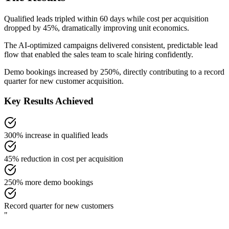
Qualified leads tripled within 60 days while cost per acquisition
dropped by 45%, dramatically improving unit economics.
The AI-optimized campaigns delivered consistent, predictable lead
flow that enabled the sales team to scale hiring confidently.
Demo bookings increased by 250%, directly contributing to a record
quarter for new customer acquisition.
Key Results Achieved
300% increase in qualified leads
45% reduction in cost per acquisition
250% more demo bookings
Record quarter for new customers
"