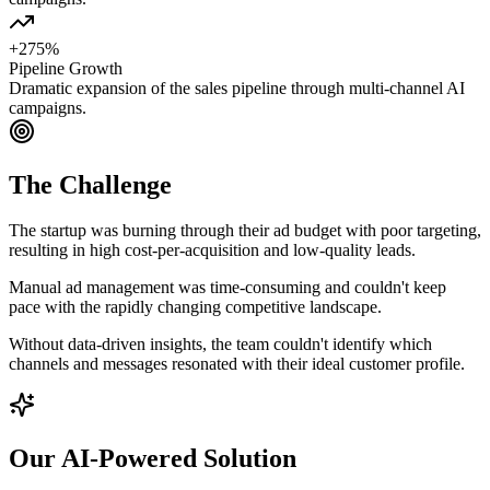
+275%
Pipeline Growth
Dramatic expansion of the sales pipeline through multi-channel AI
campaigns.
The Challenge
The startup was burning through their ad budget with poor targeting,
resulting in high cost-per-acquisition and low-quality leads.
Manual ad management was time-consuming and couldn't keep
pace with the rapidly changing competitive landscape.
Without data-driven insights, the team couldn't identify which
channels and messages resonated with their ideal customer profile.
Our AI-Powered Solution