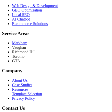
Web Design & Development
GEO Optimization
Local SEO
AI Chatbot
E-commerce Solutions
Service Areas
Markham
Vaughan
Richmond Hill
Toronto
GTA
Company
About Us
Case Studies
Resources
Template Selection
Privacy Policy
Contact Us