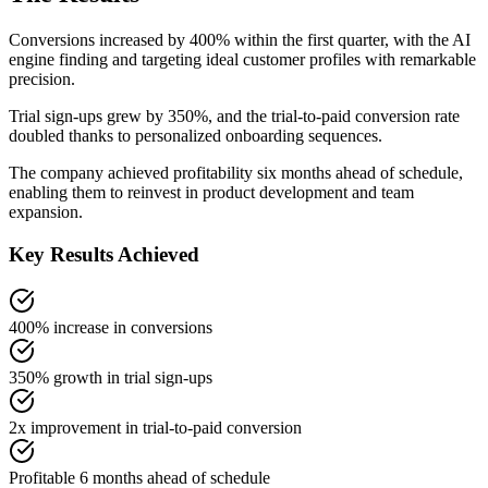
Conversions increased by 400% within the first quarter, with the AI
engine finding and targeting ideal customer profiles with remarkable
precision.
Trial sign-ups grew by 350%, and the trial-to-paid conversion rate
doubled thanks to personalized onboarding sequences.
The company achieved profitability six months ahead of schedule,
enabling them to reinvest in product development and team
expansion.
Key Results Achieved
400% increase in conversions
350% growth in trial sign-ups
2x improvement in trial-to-paid conversion
Profitable 6 months ahead of schedule