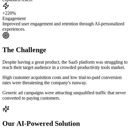
+220%
Engagement
Improved user engagement and retention through AI-personalized
experiences.
The Challenge
Despite having a great product, the SaaS platform was struggling to
reach their target audience in a crowded productivity tools market.
High customer acquisition costs and low trial-to-paid conversion
rates were threatening the company's runway.
Generic ad campaigns were attracting unqualified traffic that never
converted to paying customers.
Our AI-Powered Solution