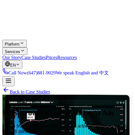
Platform
Services
Our Story
Case Studies
Prices
Resources
EN
Call Now
(647)881-9029
We speak English and 中文
Back to Case Studies
Success Story
SaaS Growth Accelerated by AI Ads
How a Markham productivity platform achieved explosive growth
through intelligent ad campaigns.