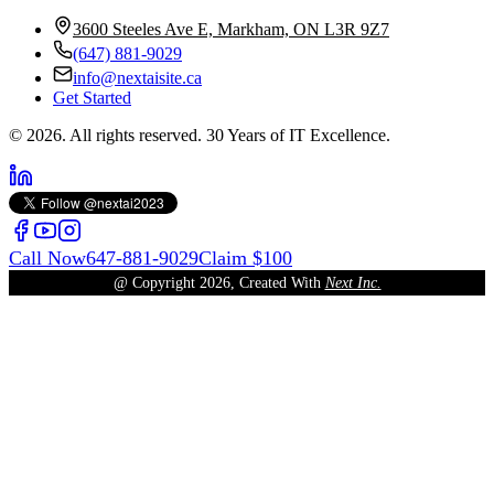
3600 Steeles Ave E, Markham, ON L3R 9Z7
(647) 881-9029
info@nextaisite.ca
Get Started
© 2026. All rights reserved. 30 Years of IT Excellence.
Call Now
647-881-9029
Claim $100
@ Copyright
2026
, Created With
Next Inc.