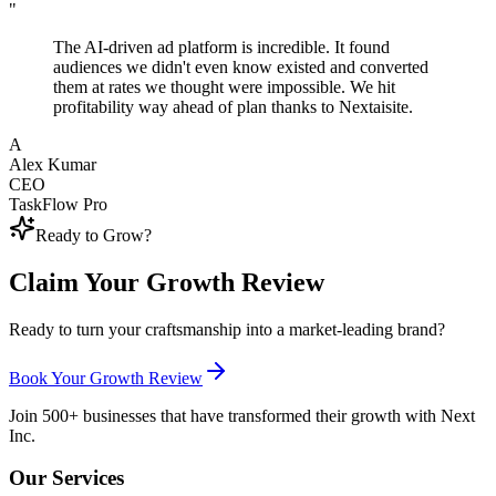
"
The AI-driven ad platform is incredible. It found
audiences we didn't even know existed and converted
them at rates we thought were impossible. We hit
profitability way ahead of plan thanks to Nextaisite.
A
Alex Kumar
CEO
TaskFlow Pro
Ready to Grow?
Claim Your Growth Review
Ready to turn your craftsmanship into a market-leading brand?
Book Your Growth Review
Join 500+ businesses that have transformed their growth with Next
Inc.
Our Services