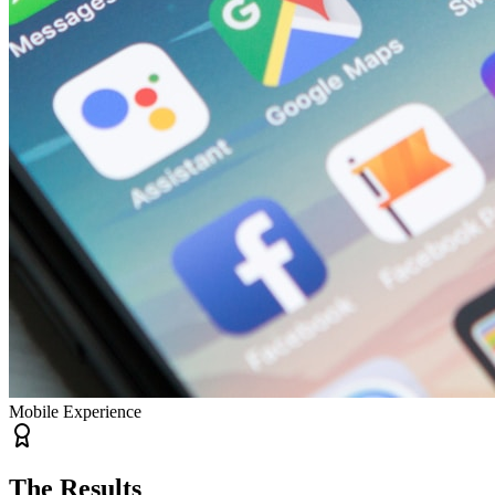
Mobile Experience
The Results