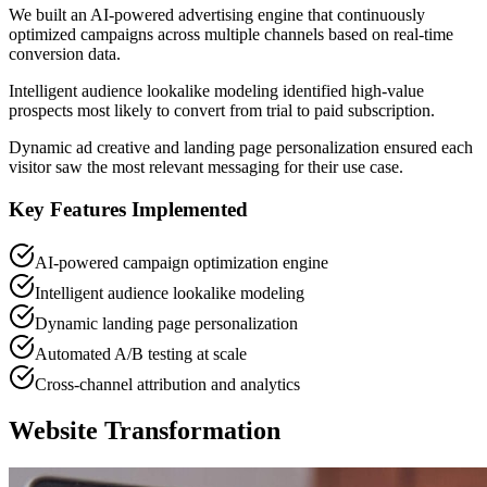
We built an AI-powered advertising engine that continuously
optimized campaigns across multiple channels based on real-time
conversion data.
Intelligent audience lookalike modeling identified high-value
prospects most likely to convert from trial to paid subscription.
Dynamic ad creative and landing page personalization ensured each
visitor saw the most relevant messaging for their use case.
Key Features Implemented
AI-powered campaign optimization engine
Intelligent audience lookalike modeling
Dynamic landing page personalization
Automated A/B testing at scale
Cross-channel attribution and analytics
Website Transformation