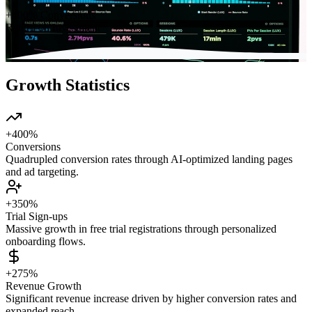
+400% Conversions
Return on Investment
Growth Statistics
+400%
Conversions
Quadrupled conversion rates through AI-optimized landing pages
and ad targeting.
+350%
Trial Sign-ups
Massive growth in free trial registrations through personalized
onboarding flows.
+275%
Revenue Growth
Significant revenue increase driven by higher conversion rates and
expanded reach.