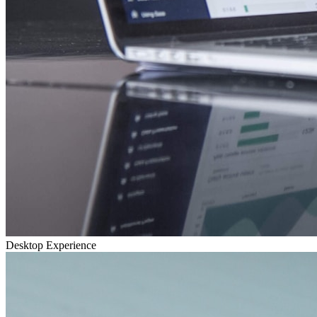
Desktop Experience