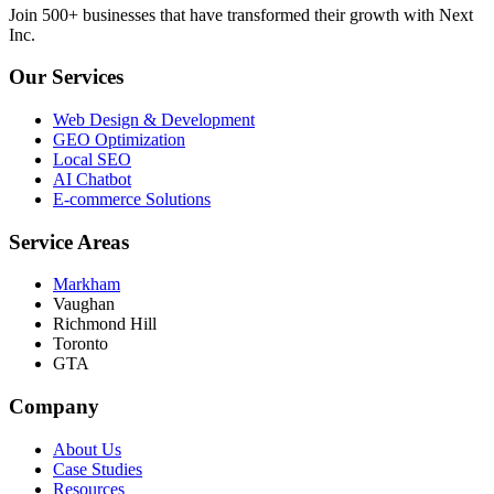
Join 500+ businesses that have transformed their growth with Next
Inc.
Our Services
Web Design & Development
GEO Optimization
Local SEO
AI Chatbot
E-commerce Solutions
Service Areas
Markham
Vaughan
Richmond Hill
Toronto
GTA
Company
About Us
Case Studies
Resources