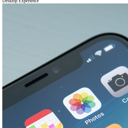
Desktop Experience