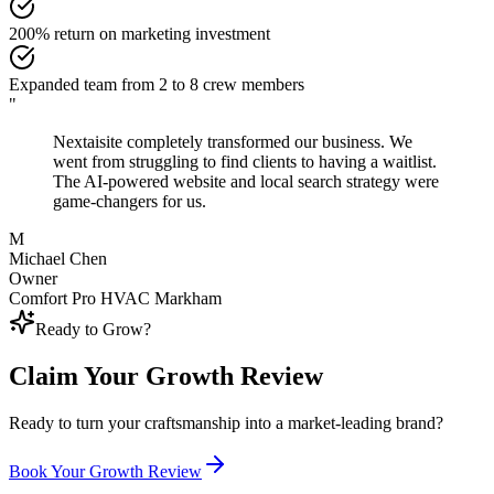
200% return on marketing investment
Expanded team from 2 to 8 crew members
"
Nextaisite completely transformed our business. We
went from struggling to find clients to having a waitlist.
The AI-powered website and local search strategy were
game-changers for us.
M
Michael Chen
Owner
Comfort Pro HVAC Markham
Ready to Grow?
Claim Your Growth Review
Ready to turn your craftsmanship into a market-leading brand?
Book Your Growth Review