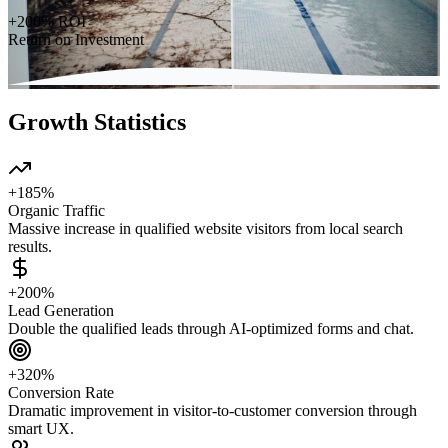
+200% ROI
Return on Investment
Growth Statistics
+185%
Organic Traffic
Massive increase in qualified website visitors from local search
results.
+200%
Lead Generation
Double the qualified leads through AI-optimized forms and chat.
+320%
Conversion Rate
Dramatic improvement in visitor-to-customer conversion through
smart UX.