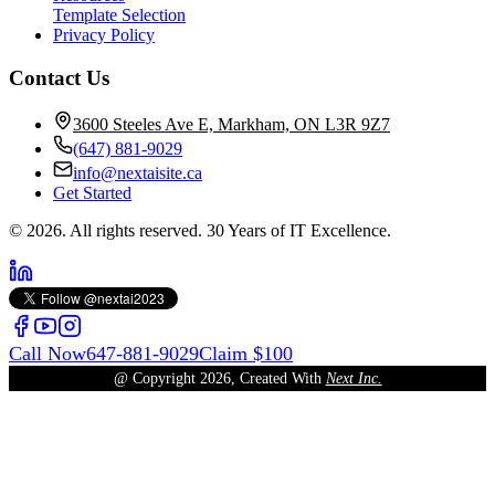
Template Selection
Privacy Policy
Contact Us
3600 Steeles Ave E, Markham, ON L3R 9Z7
(647) 881-9029
info@nextaisite.ca
Get Started
© 2026. All rights reserved. 30 Years of IT Excellence.
Call Now
647-881-9029
Claim $100
@ Copyright
2026
, Created With
Next Inc.