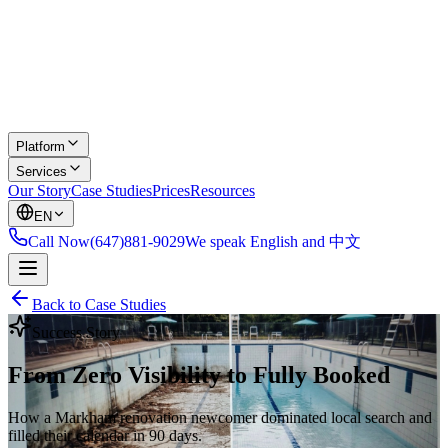
Platform
Services
Our Story
Case Studies
Prices
Resources
EN
Call Now
(647)881-9029
We speak English and 中文
Back to Case Studies
Success Story
From Zero Visibility to Fully Booked
How a Markham renovation newcomer dominated local search and
filled their calendar in 90 days.