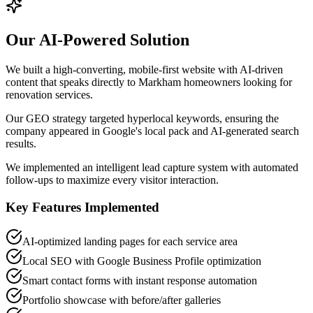
Our AI-Powered Solution
We built a high-converting, mobile-first website with AI-driven
content that speaks directly to Markham homeowners looking for
renovation services.
Our GEO strategy targeted hyperlocal keywords, ensuring the
company appeared in Google's local pack and AI-generated search
results.
We implemented an intelligent lead capture system with automated
follow-ups to maximize every visitor interaction.
Key Features Implemented
AI-optimized landing pages for each service area
Local SEO with Google Business Profile optimization
Smart contact forms with instant response automation
Portfolio showcase with before/after galleries