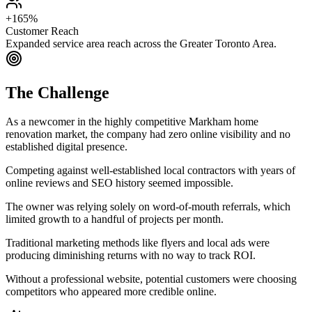
+165%
Customer Reach
Expanded service area reach across the Greater Toronto Area.
The Challenge
As a newcomer in the highly competitive Markham home
renovation market, the company had zero online visibility and no
established digital presence.
Competing against well-established local contractors with years of
online reviews and SEO history seemed impossible.
The owner was relying solely on word-of-mouth referrals, which
limited growth to a handful of projects per month.
Traditional marketing methods like flyers and local ads were
producing diminishing returns with no way to track ROI.
Without a professional website, potential customers were choosing
competitors who appeared more credible online.