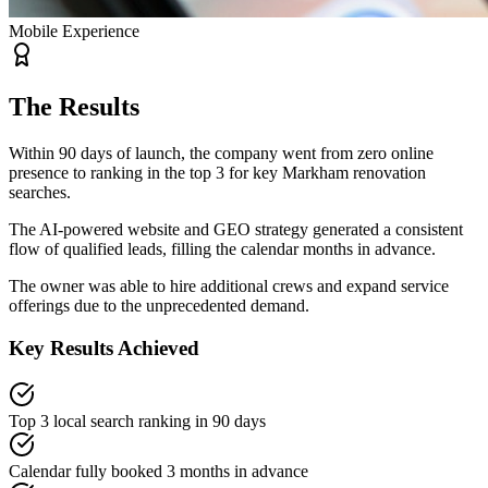
Mobile Experience
The Results
Within 90 days of launch, the company went from zero online
presence to ranking in the top 3 for key Markham renovation
searches.
The AI-powered website and GEO strategy generated a consistent
flow of qualified leads, filling the calendar months in advance.
The owner was able to hire additional crews and expand service
offerings due to the unprecedented demand.
Key Results Achieved
Top 3 local search ranking in 90 days
Calendar fully booked 3 months in advance