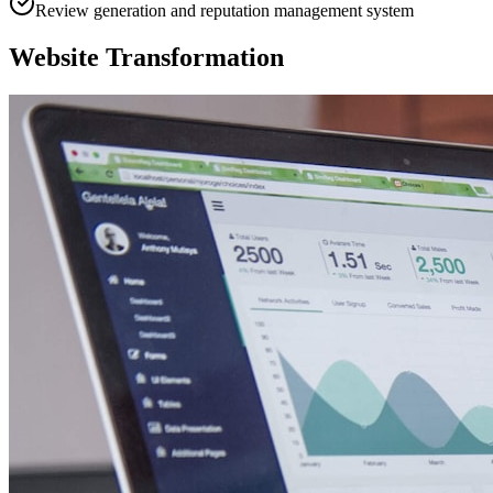
Review generation and reputation management system
Website Transformation