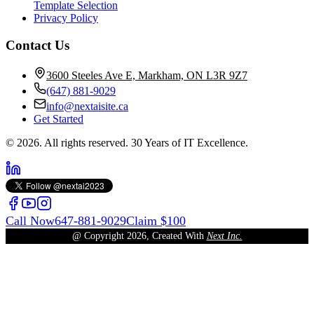
Template Selection
Privacy Policy
Contact Us
3600 Steeles Ave E, Markham, ON L3R 9Z7
(647) 881-9029
info@nextaisite.ca
Get Started
© 2026. All rights reserved. 30 Years of IT Excellence.
Call Now
647-881-9029
Claim $100
@ Copyright
2026
, Created With
Next Inc.