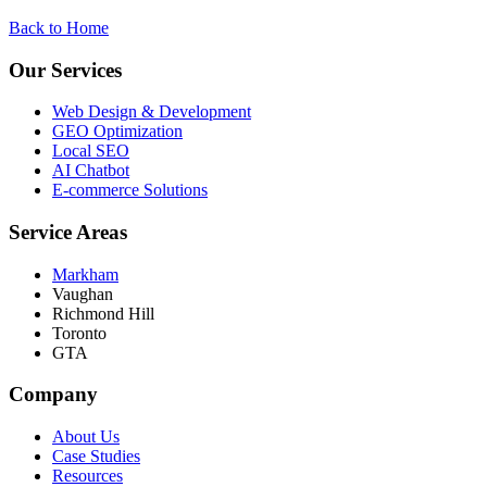
Back to Home
Our Services
Web Design & Development
GEO Optimization
Local SEO
AI Chatbot
E-commerce Solutions
Service Areas
Markham
Vaughan
Richmond Hill
Toronto
GTA
Company
About Us
Case Studies
Resources