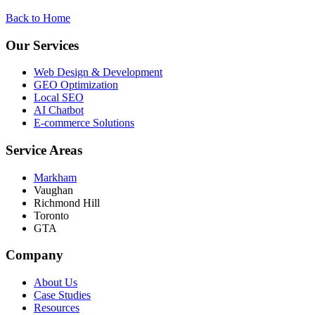
Back to Home
Our Services
Web Design & Development
GEO Optimization
Local SEO
AI Chatbot
E-commerce Solutions
Service Areas
Markham
Vaughan
Richmond Hill
Toronto
GTA
Company
About Us
Case Studies
Resources