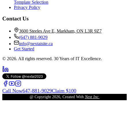
Template Selection
Privacy Policy
Contact Us
3600 Steeles Ave E, Markham, ON L3R 9Z7
(647) 881-9029
info@nextaisite.ca
Get Started
© 2026. All rights reserved. 30 Years of IT Excellence.
Call Now
647-881-9029
Claim $100
@ Copyright
2026
, Created With
Next Inc.