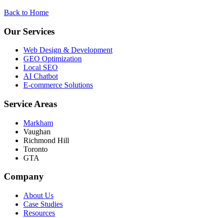
Back to Home
Our Services
Web Design & Development
GEO Optimization
Local SEO
AI Chatbot
E-commerce Solutions
Service Areas
Markham
Vaughan
Richmond Hill
Toronto
GTA
Company
About Us
Case Studies
Resources