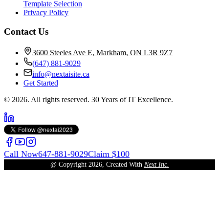
Template Selection
Privacy Policy
Contact Us
3600 Steeles Ave E, Markham, ON L3R 9Z7
(647) 881-9029
info@nextaisite.ca
Get Started
© 2026. All rights reserved. 30 Years of IT Excellence.
Call Now
647-881-9029
Claim $100
@ Copyright
2026
, Created With
Next Inc.