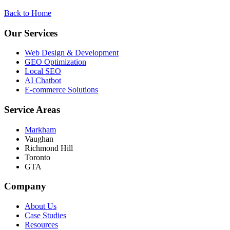
Back to Home
Our Services
Web Design & Development
GEO Optimization
Local SEO
AI Chatbot
E-commerce Solutions
Service Areas
Markham
Vaughan
Richmond Hill
Toronto
GTA
Company
About Us
Case Studies
Resources