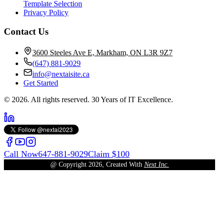
Template Selection
Privacy Policy
Contact Us
3600 Steeles Ave E, Markham, ON L3R 9Z7
(647) 881-9029
info@nextaisite.ca
Get Started
© 2026. All rights reserved. 30 Years of IT Excellence.
Call Now
647-881-9029
Claim $100
@ Copyright
2026
, Created With
Next Inc.